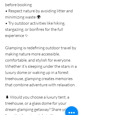
before booking
• Respect nature by avoiding litter and 
minimizing waste 🌍
• Try outdoor activities like hiking, 
stargazing, or bonfires for the full 
experience ✨
Glamping is redefining outdoor travel by 
making nature more accessible, 
comfortable, and stylish for everyone. 
Whether it’s sleeping under the stars in a 
luxury dome or waking up in a forest 
treehouse, glamping creates memories 
that combine adventure with relaxation.
🌲 Would you choose a luxury tent, a 
treehouse, or a glass dome for your 
dream glamping getaway? Share your 