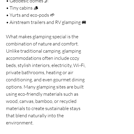
• Geodesic domes 🌌
• Tiny cabins 🪵
• Yurts and eco-pods 🌱
• Airstream trailers and RV glamping 🚐
What makes glamping special is the 
combination of nature and comfort. 
Unlike traditional camping, glamping 
accommodations often include cozy 
beds, stylish interiors, electricity, Wi-Fi, 
private bathrooms, heating or air 
conditioning, and even gourmet dining 
options. Many glamping sites are built 
using eco-friendly materials such as 
wood, canvas, bamboo, or recycled 
materials to create sustainable stays 
that blend naturally into the 
environment.