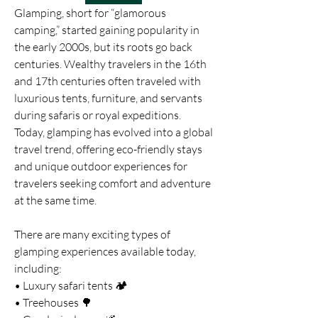
Glamping, short for “glamorous 
camping,” started gaining popularity in 
the early 2000s, but its roots go back 
centuries. Wealthy travelers in the 16th 
and 17th centuries often traveled with 
luxurious tents, furniture, and servants 
during safaris or royal expeditions. 
Today, glamping has evolved into a global 
travel trend, offering eco-friendly stays 
and unique outdoor experiences for 
travelers seeking comfort and adventure 
at the same time.
There are many exciting types of 
glamping experiences available today, 
including:
• Luxury safari tents 🏕️
• Treehouses 🌳