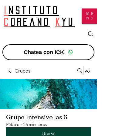
I
nstituto
ME
NU
c
oreano
k
yu
Chatea con ICK
Grupos
Grupo Intensivo las 6
Público
·
26 miembros
Unirse