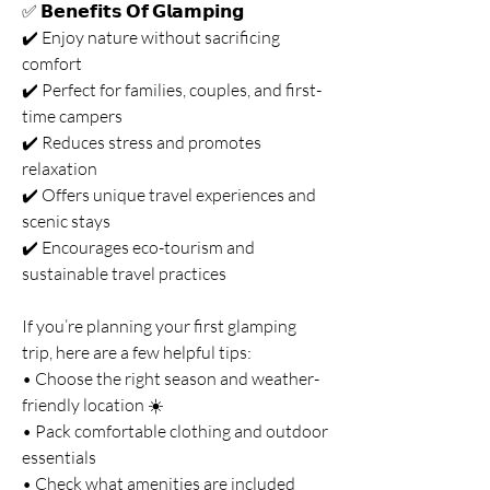
✅ 𝗕𝗲𝗻𝗲𝗳𝗶𝘁𝘀 𝗢𝗳 𝗚𝗹𝗮𝗺𝗽𝗶𝗻𝗴
✔️ Enjoy nature without sacrificing 
comfort
✔️ Perfect for families, couples, and first-
time campers
✔️ Reduces stress and promotes 
relaxation
✔️ Offers unique travel experiences and 
scenic stays
✔️ Encourages eco-tourism and 
sustainable travel practices
If you’re planning your first glamping 
trip, here are a few helpful tips:
• Choose the right season and weather-
friendly location ☀️
• Pack comfortable clothing and outdoor 
essentials
• Check what amenities are included 