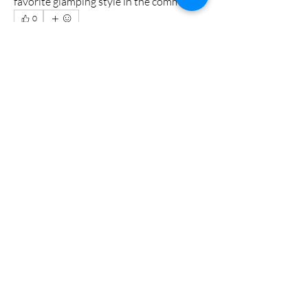
favorite glamping style in the comments!
0
0
2
Escribir un comentario...
Acerca de
Hector
Miembros
tabuoyna
Seguir
John Wick
Seguir
Adam Larry
Seguir
Jimmi Naz
Seguir