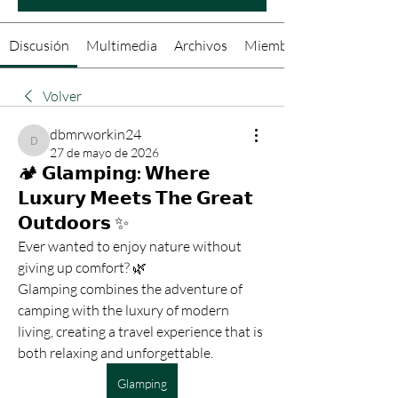
Discusión
Multimedia
Archivos
Miembros
Volver
dbmrworkin24
dbmrworkin24
27 de mayo de 2026
🏕️ 𝗚𝗹𝗮𝗺𝗽𝗶𝗻𝗴: 𝗪𝗵𝗲𝗿𝗲
𝗟𝘂𝘅𝘂𝗿𝘆 𝗠𝗲𝗲𝘁𝘀 𝗧𝗵𝗲 𝗚𝗿𝗲𝗮𝘁
𝗢𝘂𝘁𝗱𝗼𝗼𝗿𝘀 ✨
Ever wanted to enjoy nature without 
giving up comfort? 🌿
Glamping combines the adventure of 
camping with the luxury of modern 
living, creating a travel experience that is 
both relaxing and unforgettable.
Glamping