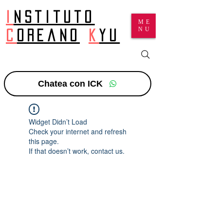
I
nstituto
ME
NU
c
oreano
k
yu
Chatea con ICK
Widget Didn’t Load
Check your internet and refresh
this page.
If that doesn’t work, contact us.